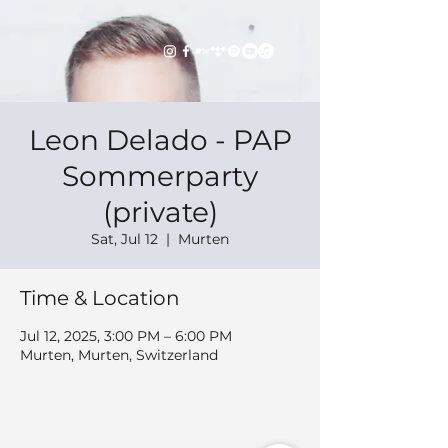
Leon Delado - PAP
Sommerparty
(private)
Sat, Jul 12
  |  
Murten
Time & Location
Jul 12, 2025, 3:00 PM – 6:00 PM
Murten, Murten, Switzerland