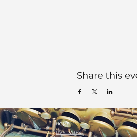
Share this ev
HOME
LIVE DATES