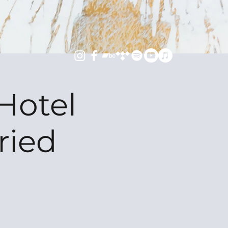
Hotel
ried