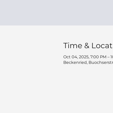
Time & Locat
Oct 04, 2025, 7:00 PM – 
Beckenried, Buochserstr