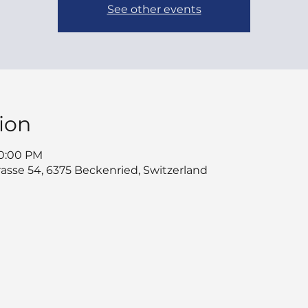
See other events
ion
10:00 PM
asse 54, 6375 Beckenried, Switzerland