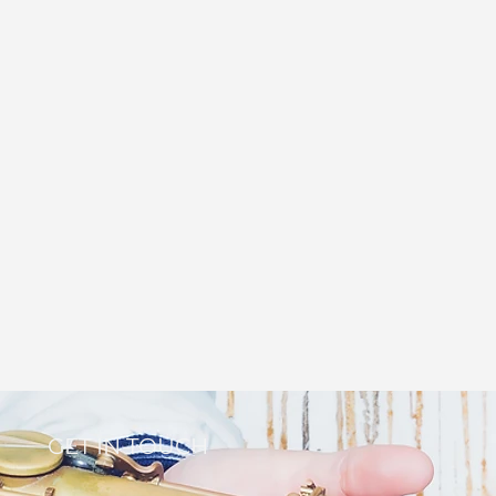
GET IN TOUCH