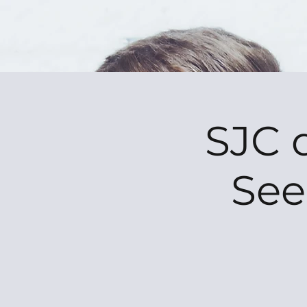
SJC 
See