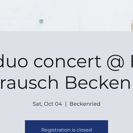
duo concert @ 
rausch Becken
Sat, Oct 04
  |  
Beckenried
Registration is closed