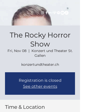
The Rocky Horror
Show
Fri, Nov 08
  |  
Konzert und Theater St.
Gallen
konzertundtheater.ch
Registration is closed
See other events
Time & Location