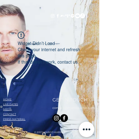
Widget Didn’t Load
Check your internet and refresh
this page.
If that doesn’t work, contact us.
GET IN TOUCH
HOME
LIVE DATES
contact@marcokarrer.com
MEDIA
CONTACT
PRESS MATERIAL
© 2023 MARCO KARRER